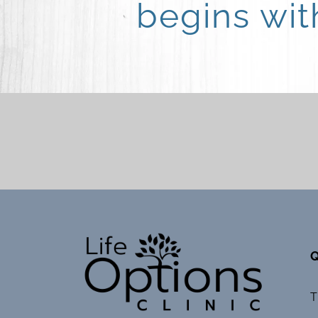
begins wi
Q
T