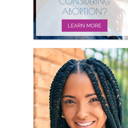
CONSIDERING
ABORTION?
LEARN MORE