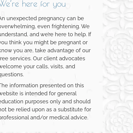
We’re here for you
An unexpected pregnancy can be
overwhelming, even frightening. We
understand, and we’re here to help. If
you think you might be pregnant or
know you are, take advantage of our
free services. Our client advocates
welcome your calls, visits, and
questions.
The information presented on this
website is intended for general
education purposes only and should
not be relied upon as a substitute for
professional and/or medical advice.