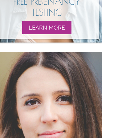
FREE PREGNANCY
TESTING
LEARN MORE