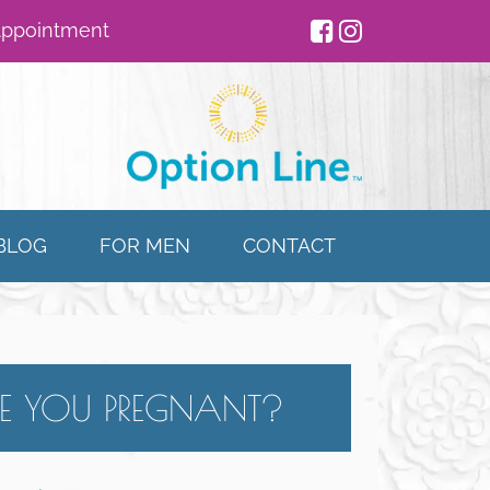
Appointment
BLOG
FOR MEN
CONTACT
E YOU PREGNANT?