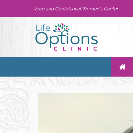
Free and Confidential Women's Center