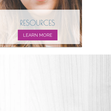
RESOURCES
LEARN MORE