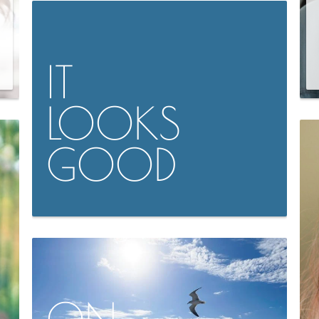
IT
LOOKS
GOOD
ON