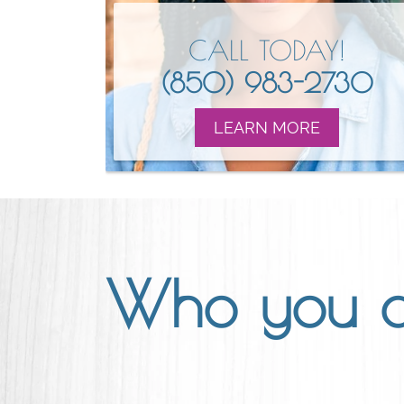
CALL TODAY!
(850) 983-2730
LEARN MORE
Who you 