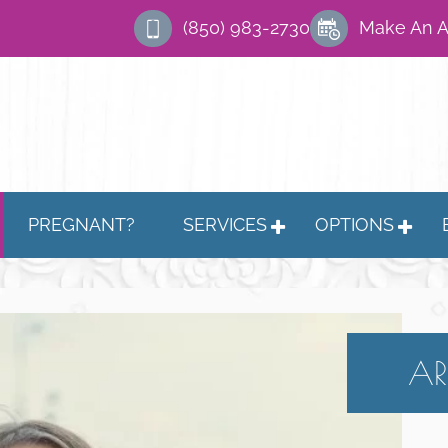
(850) 983-2730
Make An 
PREGNANT?
SERVICES
OPTIONS
AR