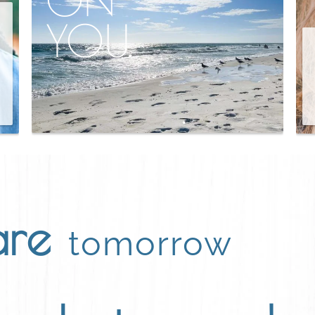
YOU.
are
tomorrow