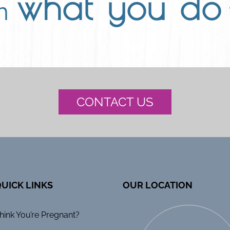
what you do
th
CONTACT US
UICK LINKS
OUR LOCATION
hink You’re Pregnant?