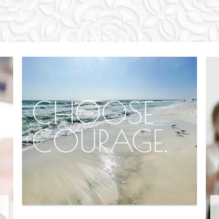
CHOOSE
COURAGE.