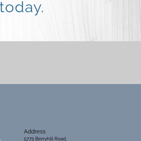
today.
Address
5775 Berryhill Road,