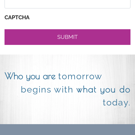
CAPTCHA
Who you are
tomorrow
what you do
begins with
today.