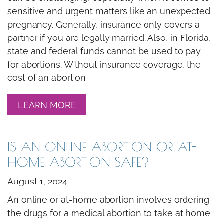
sensitive and urgent matters like an unexpected
pregnancy. Generally, insurance only covers a
partner if you are legally married. Also, in Florida,
state and federal funds cannot be used to pay
for abortions. Without insurance coverage, the
cost of an abortion
LEARN MORE
IS AN ONLINE ABORTION OR AT-
HOME ABORTION SAFE?
August 1, 2024
An online or at-home abortion involves ordering
the drugs for a medical abortion to take at home