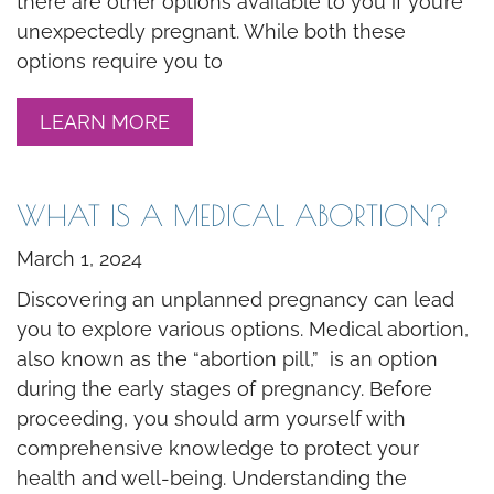
there are other options available to you if you’re
unexpectedly pregnant. While both these
options require you to
LEARN MORE
WHAT IS A MEDICAL ABORTION?
March 1, 2024
Discovering an unplanned pregnancy can lead
you to explore various options. Medical abortion,
also known as the “abortion pill,” is an option
during the early stages of pregnancy. Before
proceeding, you should arm yourself with
comprehensive knowledge to protect your
health and well-being. Understanding the