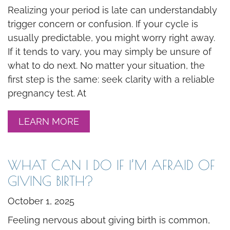
Realizing your period is late can understandably
trigger concern or confusion. If your cycle is
usually predictable, you might worry right away.
If it tends to vary, you may simply be unsure of
what to do next. No matter your situation, the
first step is the same: seek clarity with a reliable
pregnancy test. At
LEARN MORE
WHAT CAN I DO IF I’M AFRAID OF
GIVING BIRTH?
October 1, 2025
Feeling nervous about giving birth is common,