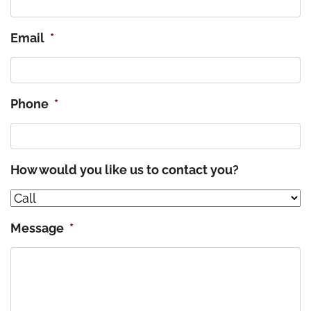
Email
*
Phone
*
How would you like us to contact you?
Message
*