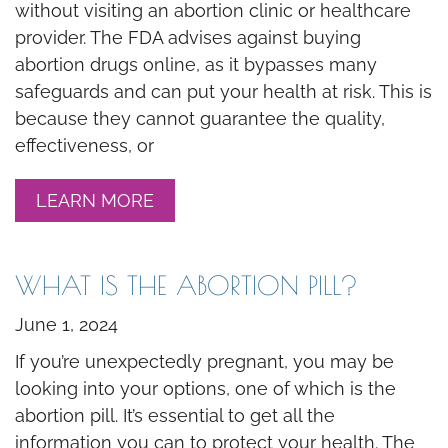
without visiting an abortion clinic or healthcare
provider. The FDA advises against buying
abortion drugs online, as it bypasses many
safeguards and can put your health at risk. This is
because they cannot guarantee the quality,
effectiveness, or
LEARN MORE
WHAT IS THE ABORTION PILL?
June 1, 2024
If you’re unexpectedly pregnant, you may be
looking into your options, one of which is the
abortion pill. It’s essential to get all the
information you can to protect your health. The