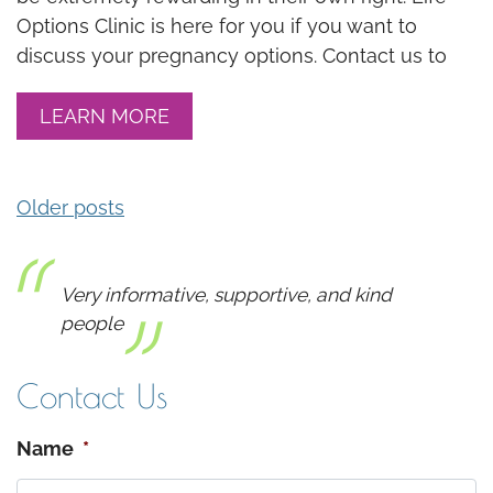
Options Clinic is here for you if you want to
discuss your pregnancy options. Contact us to
LEARN MORE
Older posts
POSTS NAVIGATION
Very informative, supportive, and kind
people
Contact Us
Name
*