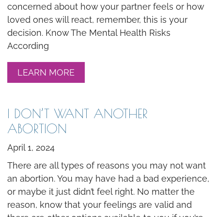
concerned about how your partner feels or how
loved ones will react, remember, this is your
decision. Know The Mental Health Risks
According
LEARN MORE
I DON’T WANT ANOTHER
ABORTION
April 1, 2024
There are all types of reasons you may not want
an abortion. You may have had a bad experience,
or maybe it just didn’t feel right. No matter the
reason, know that your feelings are valid and