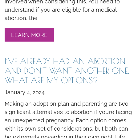
involved when considering this. You need to
understand if you are eligible for a medical
abortion, the
LEARN MORE
I’VE ALREADY HAD AN ABORTION
AND DON’T WANT ANOTHER ONE.
WHAT ARE MY OPTIONS?
January 4, 2024
Making an adoption plan and parenting are two
significant alternatives to abortion if you’re facing
an unexpected pregnancy. Each option comes
with its own set of considerations, but both can
be extremely rewarding in their own right. Life