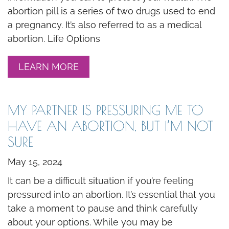
abortion pill is a series of two drugs used to end
a pregnancy. It’s also referred to as a medical
abortion. Life Options
LEARN MORE
MY PARTNER IS PRESSURING ME TO
HAVE AN ABORTION, BUT I’M NOT
SURE
May 15, 2024
It can be a difficult situation if you’re feeling
pressured into an abortion. It’s essential that you
take a moment to pause and think carefully
about your options. While you may be