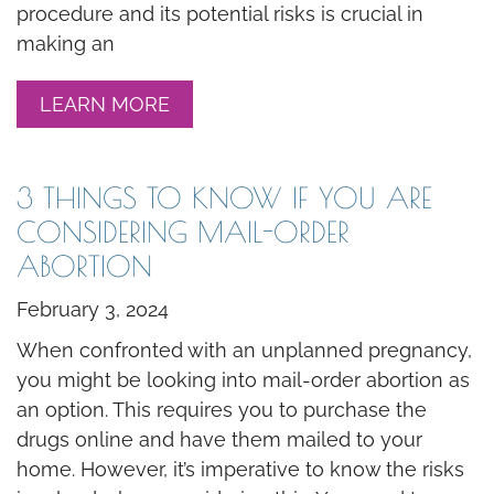
procedure and its potential risks is crucial in
making an
LEARN MORE
3 THINGS TO KNOW IF YOU ARE
CONSIDERING MAIL-ORDER
ABORTION
February 3, 2024
When confronted with an unplanned pregnancy,
you might be looking into mail-order abortion as
an option. This requires you to purchase the
drugs online and have them mailed to your
home. However, it’s imperative to know the risks