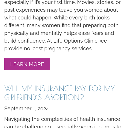
especially if it’s your first time. Movies, stories, or
past experiences may leave you worried about
what could happen. While every birth looks
different, many women find that preparing both
physically and mentally helps ease fears and
build confidence. At Life Options Clinic, we
provide no-cost pregnancy services
LEARN MORE
WILL MY INSURANCE PAY FOR MY
GIRLFRIEND’S ABORTION?
September 1, 2024
Navigating the complexities of health insurance
can be challenging, especially when it comes to