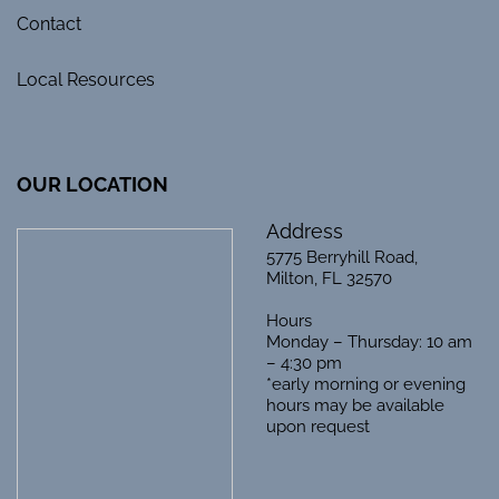
Contact
Local Resources
OUR LOCATION
Address
5775 Berryhill Road,
Milton, FL 32570
Hours
Monday – Thursday: 10 am
– 4:30 pm
*early morning or evening
hours may be available
upon request