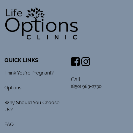
QUICK LINKS
Think You’re Pregnant?
Call:
(850) 983-2730
Options
Why Should You Choose
Us?
FAQ