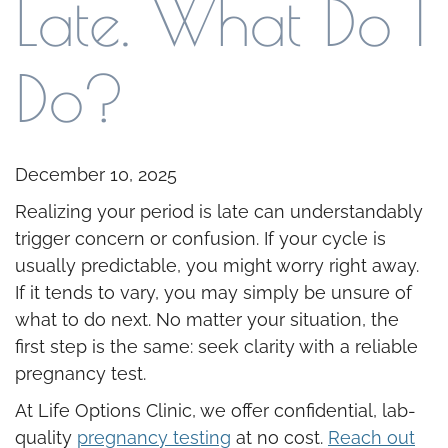
Late. What Do I
Do?
December 10, 2025
Realizing your period is late can understandably
trigger concern or confusion. If your cycle is
usually predictable, you might worry right away.
If it tends to vary, you may simply be unsure of
what to do next. No matter your situation, the
first step is the same: seek clarity with a reliable
pregnancy test.
At Life Options Clinic, we offer confidential, lab-
quality
pregnancy testing
at no cost.
Reach out