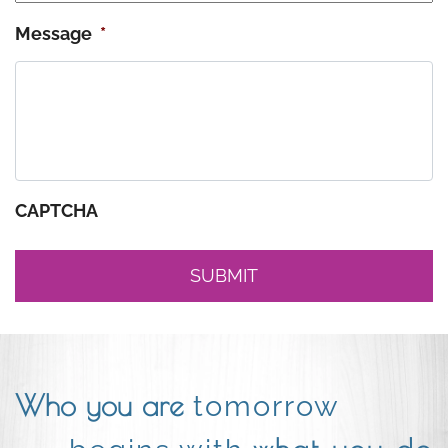
Message
*
CAPTCHA
Who you are
tomorrow