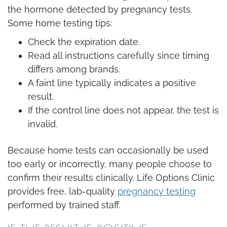
the hormone detected by pregnancy tests.
Some home testing tips:
Check the expiration date.
Read all instructions carefully since timing
differs among brands.
A faint line typically indicates a positive
result.
If the control line does not appear, the test is
invalid.
Because home tests can occasionally be used
too early or incorrectly, many people choose to
confirm their results clinically. Life Options Clinic
provides free, lab-quality
pregnancy testing
performed by trained staff.