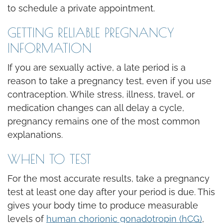
to schedule a private appointment.
GETTING RELIABLE PREGNANCY
INFORMATION
If you are sexually active, a late period is a
reason to take a pregnancy test, even if you use
contraception. While stress, illness, travel, or
medication changes can all delay a cycle,
pregnancy remains one of the most common
explanations.
WHEN TO TEST
For the most accurate results, take a pregnancy
test at least one day after your period is due. This
gives your body time to produce measurable
levels of
human chorionic gonadotropin (hCG)
,