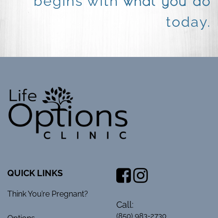
what you do
begins with
today.
QUICK LINKS
Think You’re Pregnant?
Call:
(850) 983-2730