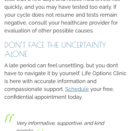
quickly, and you may have tested too early. If
your cycle does not resume and tests remain
negative, consult your healthcare provider for
evaluation of other possible causes.
DON’T FACE THE UNCERTAINTY
ALONE
A late period can feel unsettling, but you don’t
have to navigate it by yourself. Life Options Clinic
is here with accurate information and
compassionate support.
Schedule
your free,
confidential appointment today.
Very informative, supportive, and kind
people