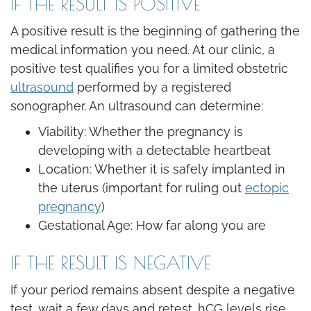
IF THE RESULT IS POSITIVE
A positive result is the beginning of gathering the
medical information you need. At our clinic, a
positive test qualifies you for a limited obstetric
ultrasound
performed by a registered
sonographer. An ultrasound can determine:
Viability: Whether the pregnancy is
developing with a detectable heartbeat
Location: Whether it is safely implanted in
the uterus (important for ruling out
ectopic
pregnancy
)
Gestational Age: How far along you are
IF THE RESULT IS NEGATIVE
If your period remains absent despite a negative
test, wait a few days and retest. hCG levels rise