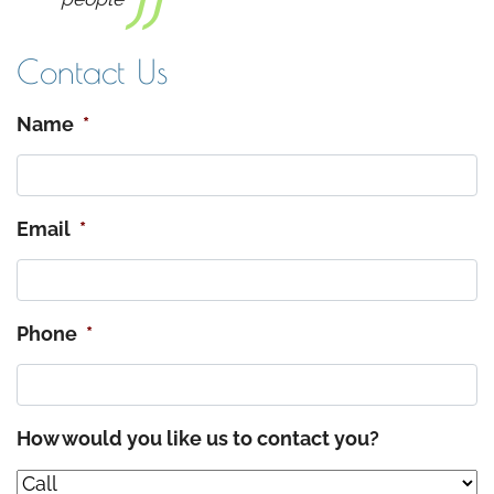
Contact Us
Name
*
Email
*
Phone
*
How would you like us to contact you?