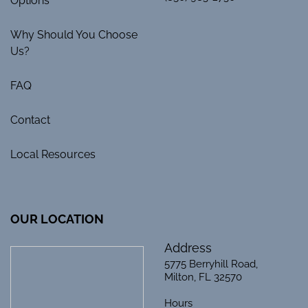
Options
Why Should You Choose
Us?
FAQ
Contact
Local Resources
OUR LOCATION
Address
5775 Berryhill Road,
Milton, FL 32570
Hours