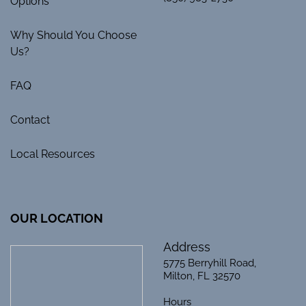
Options
Why Should You Choose
Us?
FAQ
Contact
Local Resources
OUR LOCATION
Address
5775 Berryhill Road,
Milton, FL 32570
Hours