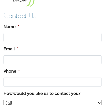
people
Contact Us
Name
*
Email
*
Phone
*
How would you like us to contact you?