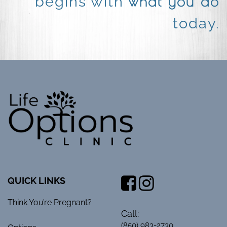
what you do
begins with
today.
QUICK LINKS
Think You’re Pregnant?
Call:
(850) 983-2730