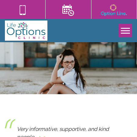
Tog
Very informative, supportive, and kind