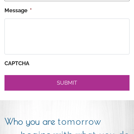
Message
*
CAPTCHA
Who you are
tomorrow