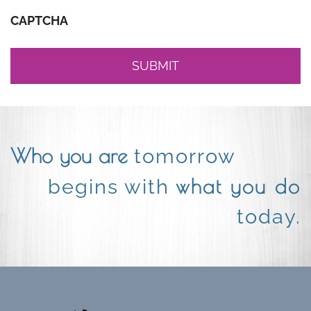
CAPTCHA
Who you are
tomorrow
what you do
begins with
today.