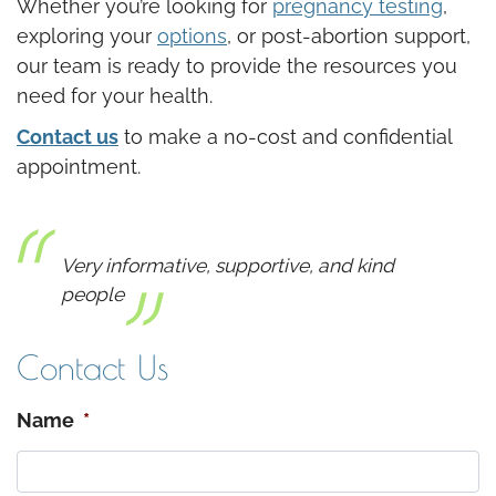
Whether you’re looking for
pregnancy testing
,
exploring your
options
, or post-abortion support,
our team is ready to provide the resources you
need for your health.
Contact us
to make a no-cost and confidential
appointment.
Very informative, supportive, and kind
people
Contact Us
Name
*