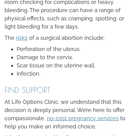
room checking for complications or heavy
bleeding. The procedure can have a range of
physical effects, such as cramping, spotting, or
light bleeding for a few days.
The
risks
of a surgical abortion include:
Perforation of the uterus.
Damage to the cervix.
Scar tissue on the uterine wall.
Infection.
FIND SUPPORT
At Life Options Clinic, we understand that this
decision is deeply personal. We’re here to offer
compassionate,
no-cost pregnancy services
to
help you make an informed choice.