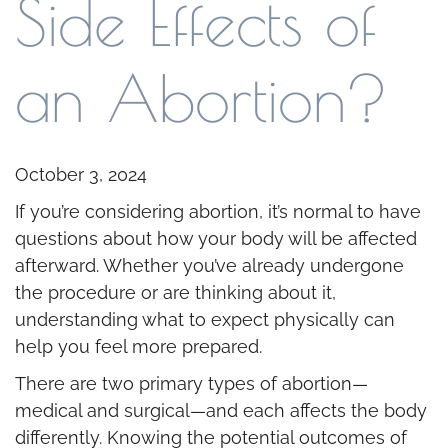
Side Effects of
an Abortion?
October 3, 2024
If you’re considering abortion, it’s normal to have
questions about how your body will be affected
afterward. Whether you’ve already undergone
the procedure or are thinking about it,
understanding what to expect physically can
help you feel more prepared.
There are two primary types of abortion—
medical and surgical—and each affects the body
differently. Knowing the potential outcomes of