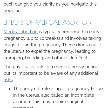
each can give you clarity as you navigate this
decision.
EFFECTS OF MEDICAL ABORTION
Medical abortion
is typically performed in early
pregnancy (up to 10 weeks) and involves taking
drugs to end the pregnancy. These drugs cause
the uterus to expel the pregnancy, leading to
cramping, bleeding, and other side effects.
The physical effects can mimic a heavy period,
but it’s important to be aware of any additional
risks
:
The body not releasing all pregnancy tissue
in the uterus, also called an incomplete
abortion. This may require surgical