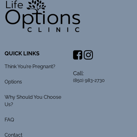
QUICK LINKS
Think You’re Pregnant?
Call:
(850) 983-2730
Options
Why Should You Choose
Us?
FAQ
Contact