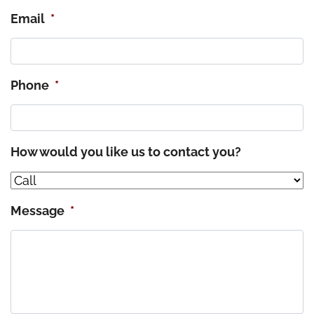
Email
*
Phone
*
How would you like us to contact you?
Message
*