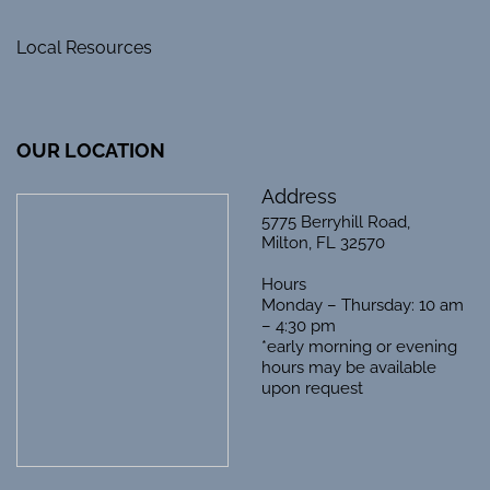
Local Resources
OUR LOCATION
Address
5775 Berryhill Road,
Milton, FL 32570
Hours
Monday – Thursday: 10 am
– 4:30 pm
*early morning or evening
hours may be available
upon request