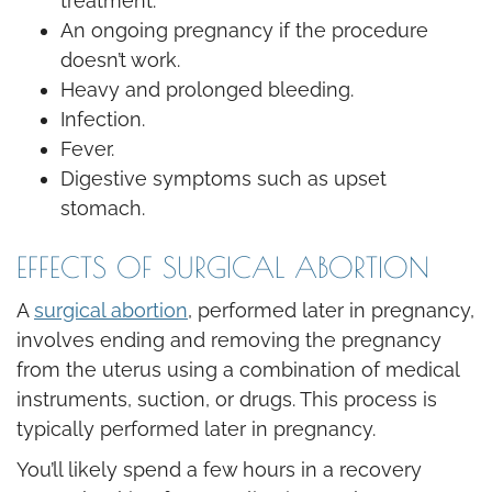
treatment.
An ongoing pregnancy if the procedure
doesn’t work.
Heavy and prolonged bleeding.
Infection.
Fever.
Digestive symptoms such as upset
stomach.
EFFECTS OF SURGICAL ABORTION
A
surgical abortion
, performed later in pregnancy,
involves ending and removing the pregnancy
from the uterus using a combination of medical
instruments, suction, or drugs. This process is
typically performed later in pregnancy.
You’ll likely spend a few hours in a recovery